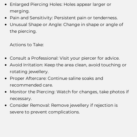
Enlarged Piercing Holes: Holes appear larger or
merging.
Pain and Sensitivity: Persistent pain or tenderness.
Unusual Shape or Angle: Change in shape or angle of
the piercing.
Actions to Take:
Consult a Professional: Visit your piercer for advice.
Avoid Irritation: Keep the area clean, avoid touching or
rotating jewellery.
Proper Aftercare: Continue saline soaks and
recommended care.
Monitor the Piercing: Watch for changes, take photos if
necessary.
Consider Removal: Remove jewellery if rejection is
severe to prevent complications.