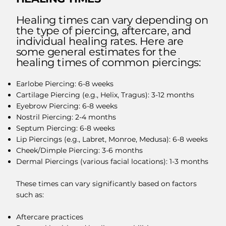
Healing times can vary depending on
the type of piercing, aftercare, and
individual healing rates. Here are
some general estimates for the
healing times of common piercings:
Earlobe Piercing: 6-8 weeks
Cartilage Piercing (e.g., Helix, Tragus): 3-12 months
Eyebrow Piercing: 6-8 weeks
Nostril Piercing: 2-4 months
Septum Piercing: 6-8 weeks
Lip Piercings (e.g., Labret, Monroe, Medusa): 6-8 weeks
Cheek/Dimple Piercing: 3-6 months
Dermal Piercings (various facial locations): 1-3 months
These times can vary significantly based on factors
such as:
Aftercare practices