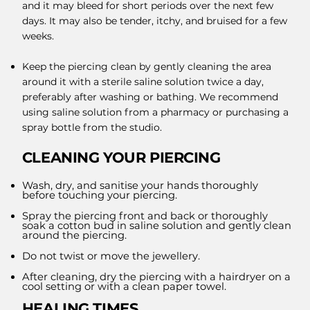
and it may bleed for short periods over the next few
days. It may also be tender, itchy, and bruised for a few
weeks.
Keep the piercing clean by gently cleaning the area
around it with a sterile saline solution twice a day,
preferably after washing or bathing. We recommend
using saline solution from a pharmacy or purchasing a
spray bottle from the studio.
CLEANING YOUR PIERCING
Wash, dry, and sanitise your hands thoroughly
before touching your piercing.
Spray the piercing front and back or thoroughly
soak a cotton bud in saline solution and gently clean
around the piercing.
Do not twist or move the jewellery.
After cleaning, dry the piercing with a hairdryer on a
cool setting or with a clean paper towel.
HEALING TIMES