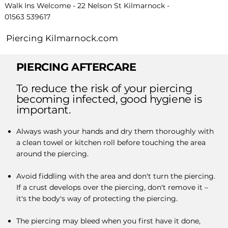
Walk Ins Welcome - 22 Nelson St Kilmarnock -
01563 539617
Piercing Kilmarnock.com
PIERCING AFTERCARE
To reduce the risk of your piercing
becoming infected, good hygiene is
important.
Always wash your hands and dry them thoroughly with
a clean towel or kitchen roll before touching the area
around the piercing.
Avoid fiddling with the area and don't turn the piercing.
If a crust develops over the piercing, don't remove it –
it's the body's way of protecting the piercing.
The piercing may bleed when you first have it done,