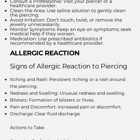
Consult a Professional: Visit your piercer or a
healthcare provider.
Clean the Area: Use saline solution to gently clean
the piercing.
Avoid Irritation: Don’t touch, twist, or remove the
jewelry unnecessarily.
Monitor Symptoms: Keep an eye on symptoms; seek
medical help if they worsen.
Medication: Use prescribed antibiotics if
recommended by a healthcare provider.
ALLERGIC REACTION
​Signs of Allergic Reaction to Piercing
Itching and Rash: Persistent itching or a rash around
the piercing.
Redness and Swelling: Unusual redness and swelling.
Blisters: Formation of blisters or hives.
Pain and Discomfort: Increased pain or discomfort.
Discharge: Clear fluid discharge.
Actions to Take: