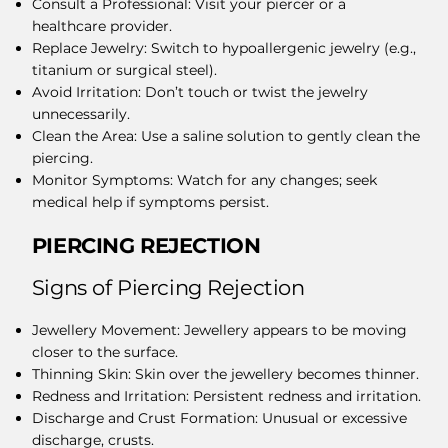
Consult a Professional: Visit your piercer or a
healthcare provider.
Replace Jewelry: Switch to hypoallergenic jewelry (e.g.,
titanium or surgical steel).
Avoid Irritation: Don’t touch or twist the jewelry
unnecessarily.
Clean the Area: Use a saline solution to gently clean the
piercing.
Monitor Symptoms: Watch for any changes; seek
medical help if symptoms persist.
PIERCING REJECTION
​Signs of Piercing Rejection
Jewellery Movement: Jewellery appears to be moving
closer to the surface.
Thinning Skin: Skin over the jewellery becomes thinner.
Redness and Irritation: Persistent redness and irritation.
Discharge and Crust Formation: Unusual or excessive
discharge, crusts.