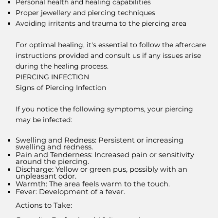
Personal health and healing capabilities
Proper jewellery and piercing techniques
Avoiding irritants and trauma to the piercing area
For optimal healing, it's essential to follow the aftercare
instructions provided and consult us if any issues arise
during the healing process.
PIERCING INFECTION
Signs of Piercing Infection
If you notice the following symptoms, your piercing
may be infected:
Swelling and Redness: Persistent or increasing
swelling and redness.
Pain and Tenderness: Increased pain or sensitivity
around the piercing.
Discharge: Yellow or green pus, possibly with an
unpleasant odor.
Warmth: The area feels warm to the touch.
Fever: Development of a fever.
Actions to Take: